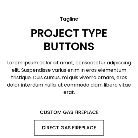
Tagline
PROJECT TYPE
BUTTONS
Lorem ipsum dolor sit amet, consectetur adipiscing
elit. Suspendisse varius enim in eros elementum
tristique. Duis cursus, mi quis viverra ornare, eros
dolor interdum nulla, ut commodo diam libero vitae
erat.
CUSTOM GAS FIREPLACE
DIRECT GAS FIREPLACE