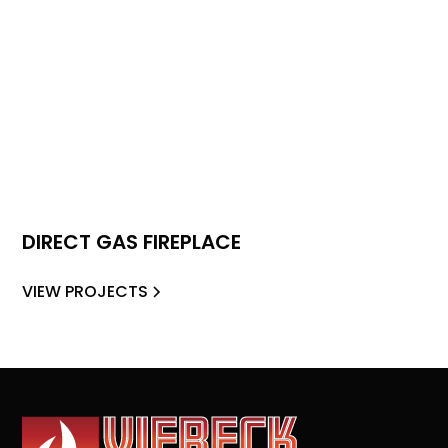
DIRECT GAS FIREPLACE
VIEW PROJECTS