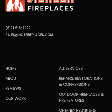
(612) 616-7222
SALES@HOTFIREPLACES.COM
HOME
ALL SERVICES
ABOUT
REPAIRS, RESTORATIONS
& CONVERSIONS
REVIEWS
OUTDOOR FIREPLACES &
OUR WORK
FIRE FEATURES
CHIMNEY RELINING &