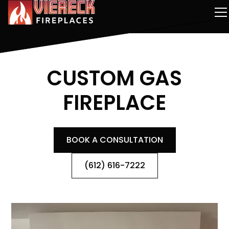
CUSTOM GAS
FIREPLACE
BOOK A CONSULTATION
(612) 616-7222