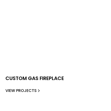
CUSTOM GAS FIREPLACE
VIEW PROJECTS