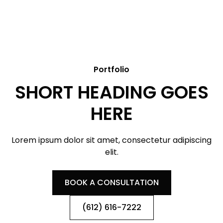
Portfolio
SHORT HEADING GOES
HERE
Lorem ipsum dolor sit amet, consectetur adipiscing
elit.
BOOK A CONSULTATION
(612) 616-7222