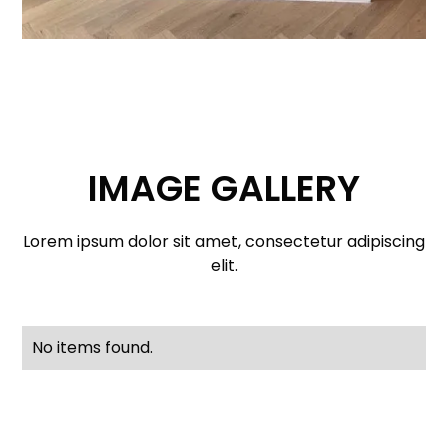
IMAGE GALLERY
Lorem ipsum dolor sit amet, consectetur adipiscing
elit.
No items found.