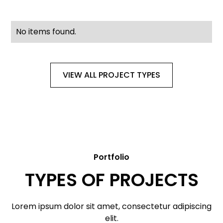
No items found.
VIEW ALL PROJECT TYPES
Portfolio
TYPES OF PROJECTS
Lorem ipsum dolor sit amet, consectetur adipiscing
elit.